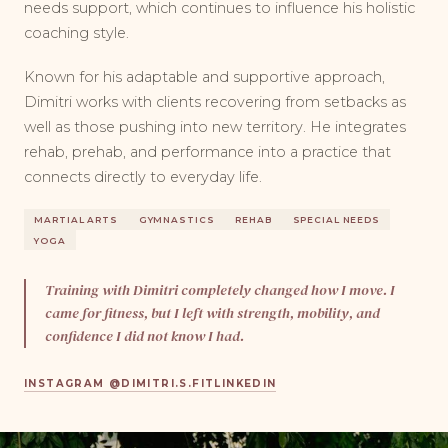
needs support, which continues to influence his holistic
coaching style.
Known for his adaptable and supportive approach,
Dimitri works with clients recovering from setbacks as
well as those pushing into new territory. He integrates
rehab, prehab, and performance into a practice that
connects directly to everyday life.
MARTIAL ARTS
GYMNASTICS
REHAB
SPECIAL NEEDS
YOGA
Training with Dimitri completely changed how I move. I
came for fitness, but I left with strength, mobility, and
confidence I did not know I had.
INSTAGRAM @DIMITRI.S.FIT
LINKEDIN