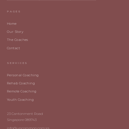
PAGES
Home
Our Story
The Coaches
Contact
SERVICES
Personal Coaching
Rehab Coaching
Remote Coaching
Youth Coaching
23 Cantonment Road
Singapore 089743
info@uncommon.com.sg