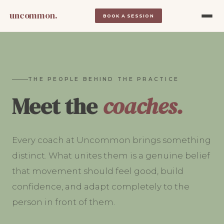
uncommon.
BOOK A SESSION
THE PEOPLE BEHIND THE PRACTICE
Meet the
coaches.
Every coach at Uncommon brings something
distinct. What unites them is a genuine belief
that movement should feel good, build
confidence, and adapt completely to the
person in front of them.