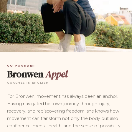
CO-FOUNDER
Bronwen
Appel
COACHES IN ENGLISH
For Bronwen, movement has always been an anchor.
Having navigated her own journey through injury,
recovery, and rediscovering freedom, she knows how
movement can transform not only the body but also
confidence, mental health, and the sense of possibility.