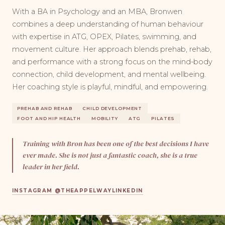
With a BA in Psychology and an MBA, Bronwen
combines a deep understanding of human behaviour
with expertise in ATG, OPEX, Pilates, swimming, and
movement culture. Her approach blends prehab, rehab,
and performance with a strong focus on the mind-body
connection, child development, and mental wellbeing.
Her coaching style is playful, mindful, and empowering.
PREHAB AND REHAB
CHILD DEVELOPMENT
FOOT AND HIP HEALTH
MOBILITY
ATG
PILATES
Training with Bron has been one of the best decisions I have
ever made. She is not just a fantastic coach, she is a true
leader in her field.
INSTAGRAM @THEAPPELWAY
LINKEDIN