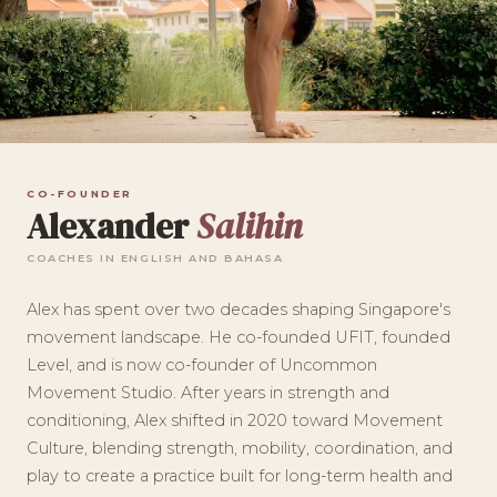
CO-FOUNDER
Alexander
Salihin
COACHES IN ENGLISH AND BAHASA
Alex has spent over two decades shaping Singapore's
movement landscape. He co-founded UFIT, founded
Level, and is now co-founder of Uncommon
Movement Studio. After years in strength and
conditioning, Alex shifted in 2020 toward Movement
Culture, blending strength, mobility, coordination, and
play to create a practice built for long-term health and