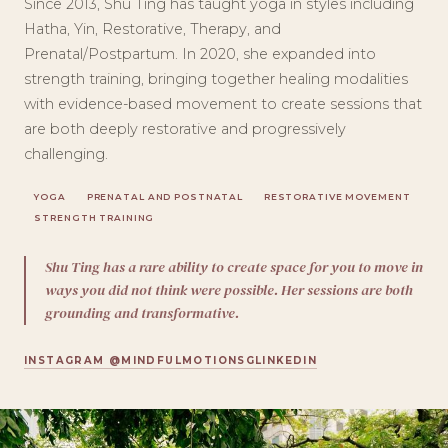
Since 2013, Shu Ting has taught yoga in styles including
Hatha, Yin, Restorative, Therapy, and
Prenatal/Postpartum. In 2020, she expanded into
strength training, bringing together healing modalities
with evidence-based movement to create sessions that
are both deeply restorative and progressively
challenging.
YOGA
PRENATAL AND POSTNATAL
RESTORATIVE MOVEMENT
STRENGTH TRAINING
Shu Ting has a rare ability to create space for you to move in
ways you did not think were possible. Her sessions are both
grounding and transformative.
INSTAGRAM @MINDFULMOTIONSG
LINKEDIN