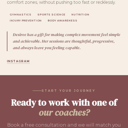
comfort zones, without pushing too fast or recklessly.
GYMNASTICS
SPORTS SCIENCE
NUTRITION
INJURY PREVENTION
BODY AWARENESS
Desiree has a gift for making complex movement feel simple
and achievable. Her sessions are thoughtful, progressive,
and always leave you feeling capable.
INSTAGRAM
START YOUR JOURNEY
Ready to work with one of
our coaches?
Book a free consultation and we will match you