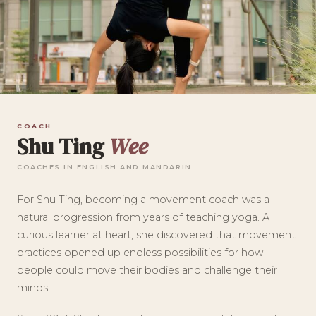
COACH
Shu Ting
Wee
COACHES IN ENGLISH AND MANDARIN
For Shu Ting, becoming a movement coach was a
natural progression from years of teaching yoga. A
curious learner at heart, she discovered that movement
practices opened up endless possibilities for how
people could move their bodies and challenge their
minds.