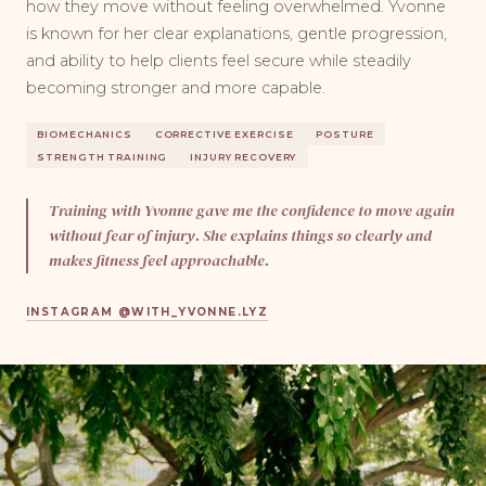
how they move without feeling overwhelmed. Yvonne
is known for her clear explanations, gentle progression,
and ability to help clients feel secure while steadily
becoming stronger and more capable.
BIOMECHANICS
CORRECTIVE EXERCISE
POSTURE
STRENGTH TRAINING
INJURY RECOVERY
Training with Yvonne gave me the confidence to move again
without fear of injury. She explains things so clearly and
makes fitness feel approachable.
INSTAGRAM @WITH_YVONNE.LYZ