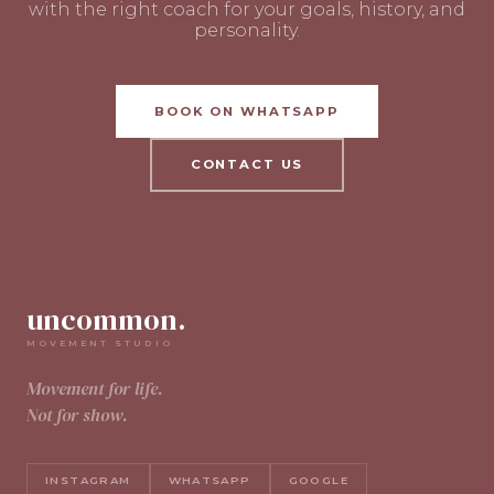
with the right coach for your goals, history, and
personality.
BOOK ON WHATSAPP
CONTACT US
uncommon.
MOVEMENT STUDIO
Movement for life.
Not for show.
INSTAGRAM
WHATSAPP
GOOGLE