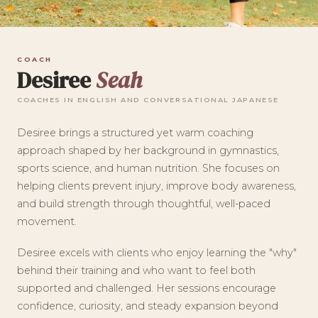
COACH
Desiree
Seah
COACHES IN ENGLISH AND CONVERSATIONAL JAPANESE
Desiree brings a structured yet warm coaching
approach shaped by her background in gymnastics,
sports science, and human nutrition. She focuses on
helping clients prevent injury, improve body awareness,
and build strength through thoughtful, well-paced
movement.
Desiree excels with clients who enjoy learning the "why"
behind their training and who want to feel both
supported and challenged. Her sessions encourage
confidence, curiosity, and steady expansion beyond