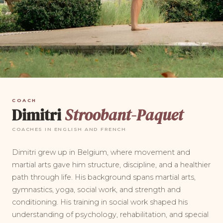
COACH
Dimitri
Stroobant-Paquet
COACHES IN ENGLISH AND FRENCH
Dimitri grew up in Belgium, where movement and
martial arts gave him structure, discipline, and a healthier
path through life. His background spans martial arts,
gymnastics, yoga, social work, and strength and
conditioning. His training in social work shaped his
understanding of psychology, rehabilitation, and special