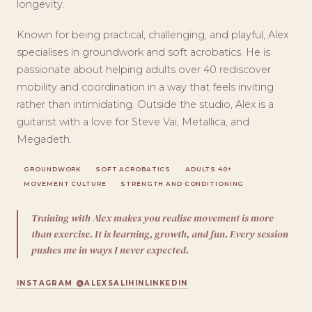
longevity.
Known for being practical, challenging, and playful, Alex
specialises in groundwork and soft acrobatics. He is
passionate about helping adults over 40 rediscover
mobility and coordination in a way that feels inviting
rather than intimidating. Outside the studio, Alex is a
guitarist with a love for Steve Vai, Metallica, and
Megadeth.
GROUNDWORK
SOFT ACROBATICS
ADULTS 40+
MOVEMENT CULTURE
STRENGTH AND CONDITIONING
Training with Alex makes you realise movement is more
than exercise. It is learning, growth, and fun. Every session
pushes me in ways I never expected.
INSTAGRAM @ALEXSALIHIN
LINKEDIN