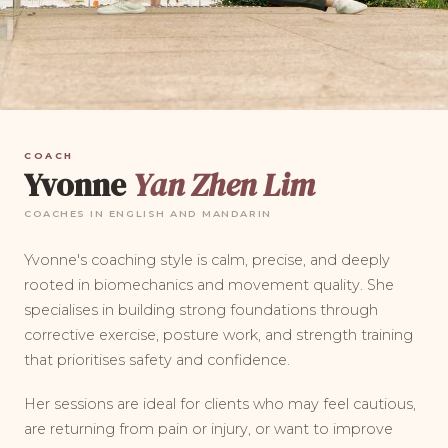
COACH
Yvonne
Yan Zhen Lim
COACHES IN ENGLISH AND MANDARIN
Yvonne's coaching style is calm, precise, and deeply
rooted in biomechanics and movement quality. She
specialises in building strong foundations through
corrective exercise, posture work, and strength training
that prioritises safety and confidence.
Her sessions are ideal for clients who may feel cautious,
are returning from pain or injury, or want to improve