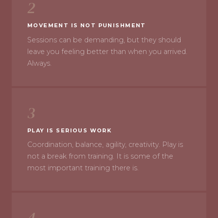
2
MOVEMENT IS NOT PUNISHMENT
Sessions can be demanding, but they should
leave you feeling better than when you arrived.
Always.
3
PLAY IS SERIOUS WORK
Coordination, balance, agility, creativity. Play is
not a break from training. It is some of the
most important training there is.
4