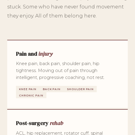
stuck. Some who have never found movement
they enjoy. All of them belong here.
Pain and
injury
Knee pain, back pain, shoulder pain, hip
tightness. Moving out of pain through
intelligent, progressive coaching, not rest.
KNEE PAIN
BACK PAIN
SHOULDER PAIN
CHRONIC PAIN
Post-surgery
rehab
ACL, hip replacement, rotator cuff, spinal