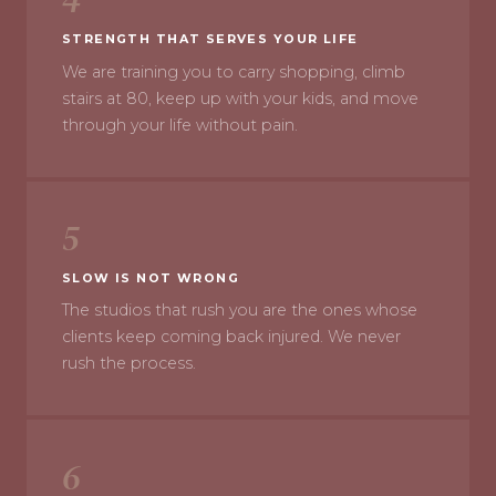
STRENGTH THAT SERVES YOUR LIFE
We are training you to carry shopping, climb
stairs at 80, keep up with your kids, and move
through your life without pain.
5
SLOW IS NOT WRONG
The studios that rush you are the ones whose
clients keep coming back injured. We never
rush the process.
6