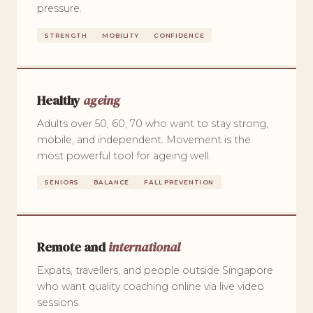
pressure.
STRENGTH
MOBILITY
CONFIDENCE
Healthy
ageing
Adults over 50, 60, 70 who want to stay strong,
mobile, and independent. Movement is the
most powerful tool for ageing well.
SENIORS
BALANCE
FALL PREVENTION
Remote and
international
Expats, travellers, and people outside Singapore
who want quality coaching online via live video
sessions.