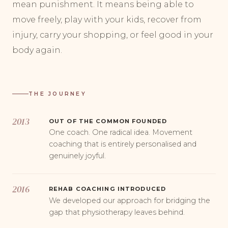
mean punishment. It means being able to
move freely, play with your kids, recover from
injury, carry your shopping, or feel good in your
body again.
THE JOURNEY
2013
OUT OF THE COMMON FOUNDED
One coach. One radical idea. Movement
coaching that is entirely personalised and
genuinely joyful.
2016
REHAB COACHING INTRODUCED
We developed our approach for bridging the
gap that physiotherapy leaves behind.