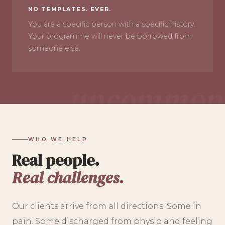
NO TEMPLATES. EVER.
You are a specific person with a specific history.
Your programme will never be borrowed from
someone else.
WHO WE HELP
Real people.
Real challenges.
Our clients arrive from all directions. Some in
pain. Some discharged from physio and feeling