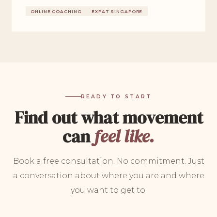
ONLINE COACHING
EXPAT SINGAPORE
READY TO START
Find out what movement
can
feel like.
Book a free consultation. No commitment. Just
a conversation about where you are and where
you want to get to.