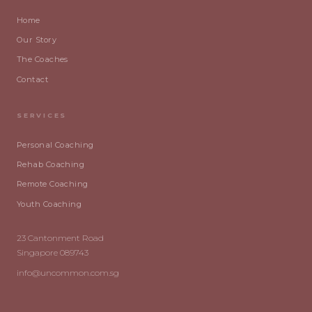
Home
Our Story
The Coaches
Contact
SERVICES
Personal Coaching
Rehab Coaching
Remote Coaching
Youth Coaching
23 Cantonment Road
Singapore 089743
info@uncommon.com.sg