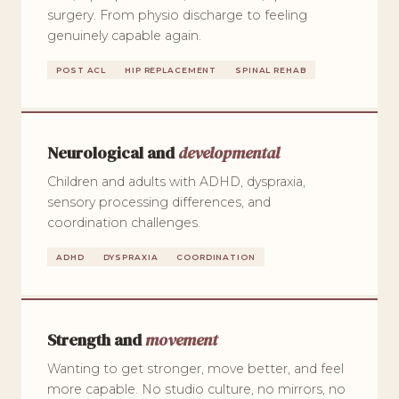
surgery. From physio discharge to feeling
genuinely capable again.
POST ACL
HIP REPLACEMENT
SPINAL REHAB
Neurological and
developmental
Children and adults with ADHD, dyspraxia,
sensory processing differences, and
coordination challenges.
ADHD
DYSPRAXIA
COORDINATION
Strength and
movement
Wanting to get stronger, move better, and feel
more capable. No studio culture, no mirrors, no