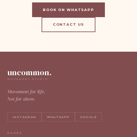
BOOK ON WHATSAPP
CONTACT US
uncommon.
MOVEMENT STUDIO
Movement for life.
Not for show.
INSTAGRAM
WHATSAPP
GOOGLE
PAGES