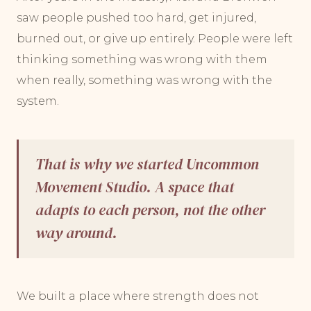
saw people pushed too hard, get injured,
burned out, or give up entirely. People were left
thinking something was wrong with them
when really, something was wrong with the
system.
That is why we started Uncommon
Movement Studio. A space that
adapts to each person, not the other
way around.
We built a place where strength does not