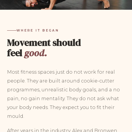
WHERE IT BEGAN
Movement should
feel
good.
Most fitness spaces just do not work for real
people. They are built around cookie-cutter
programmes, unrealistic body goals, and a no
pain, no gain mentality. They do not ask what
your body needs. They expect you to fit their
mould.
After years in the industry, Alex and Bronwen