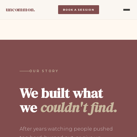
uncommon.
BOOK A SESSION
OUR STORY
We built what
we
couldn't find.
After years watching people pushed