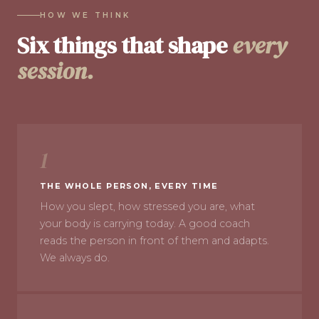
HOW WE THINK
Six things that shape
every
session.
1
THE WHOLE PERSON, EVERY TIME
How you slept, how stressed you are, what
your body is carrying today. A good coach
reads the person in front of them and adapts.
We always do.