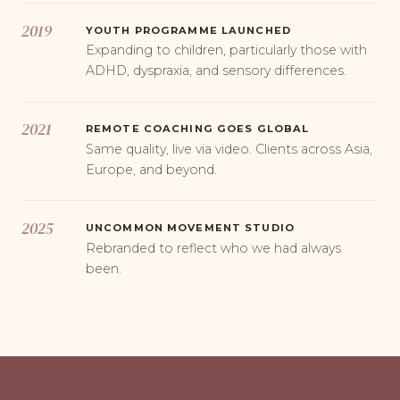
2019
YOUTH PROGRAMME LAUNCHED
Expanding to children, particularly those with
ADHD, dyspraxia, and sensory differences.
2021
REMOTE COACHING GOES GLOBAL
Same quality, live via video. Clients across Asia,
Europe, and beyond.
2025
UNCOMMON MOVEMENT STUDIO
Rebranded to reflect who we had always
been.