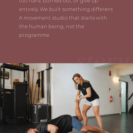
too hard, burned out, or give up
entirely. We built something different.
A movement studio that starts with
the human being, not the
programme.